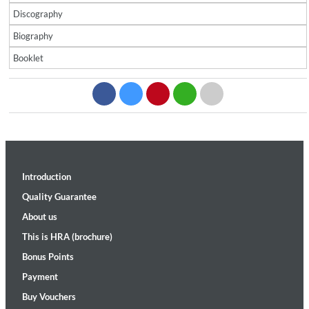
Discography
Biography
Booklet
Introduction
Quality Guarantee
About us
This is HRA (brochure)
Bonus Points
Payment
Buy Vouchers