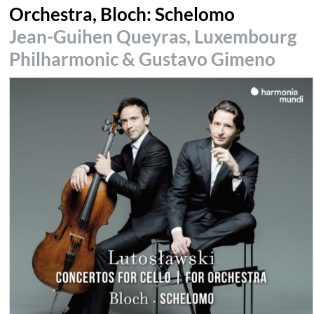
Orchestra, Bloch: Schelomo
Jean-Guihen Queyras, Luxembourg
Philharmonic & Gustavo Gimeno