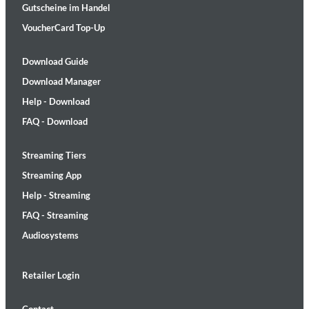
Gutscheine im Handel
VoucherCard Top-Up
Download Guide
Download Manager
Help - Download
FAQ - Download
Streaming Tiers
Streaming App
Help - Streaming
FAQ - Streaming
Audiosystems
Retailer Login