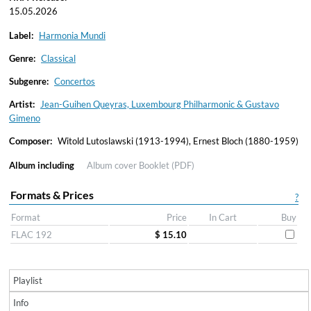
15.05.2026
Label:
Harmonia Mundi
Genre:
Classical
Subgenre:
Concertos
Artist:
Jean-Guihen Queyras, Luxembourg Philharmonic & Gustavo
Gimeno
Composer:
Witold Lutoslawski (1913-1994), Ernest Bloch (1880-1959)
Album including
Album cover
Booklet (PDF)
Formats & Prices
?
Format
Price
In Cart
Buy
FLAC 192
$ 15.10
Playlist
Info