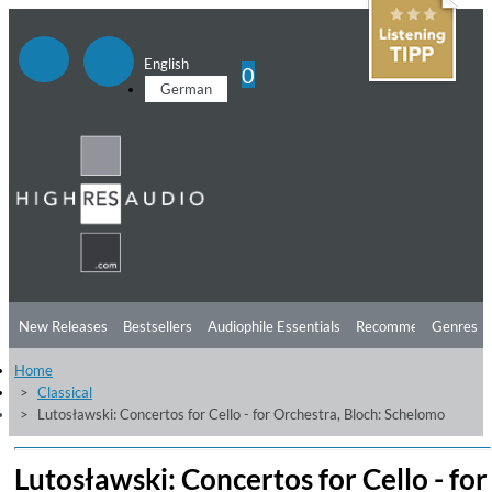
English
0
German
New Releases
Bestsellers
Audiophile Essentials
Recommendations
Genres
Home
Listening Tips
Top Albums
Offers
Preorder
Preview
Classical
Lutosławski: Concertos for Cello - for Orchestra, Bloch: Schelomo
Free Sampler
Videos
Lutosławski: Concertos for Cello - for