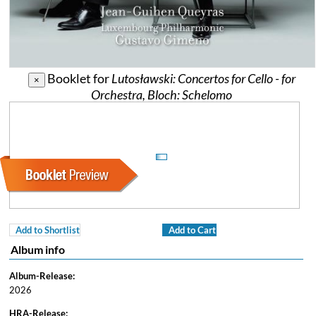
Booklet for
Lutosławski: Concertos for Cello - for
×
Orchestra, Bloch: Schelomo
Add to Shortlist
Add to Cart
Album info
Album-Release:
2026
HRA-Release: