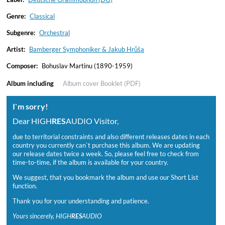
Genre:
Classical
Subgenre:
Orchestral
Artist:
Bamberger Symphoniker & Jakub Hrůša
Composer:
Bohuslav Martinu (1890-1959)
Album including
Album cover
Booklet (PDF)
I`m sorry!
Dear HIGH
RES
AUDIO Visitor,
due to territorial constraints and also different releases dates in each
country you currently can`t purchase this album. We are updating
our release dates twice a week. So, please feel free to check from
time-to-time, if the album is available for your country.
We suggest, that you bookmark the album and use our Short List
function.
Thank you for your understanding and patience.
Yours sincerely, HIGH
RES
AUDIO