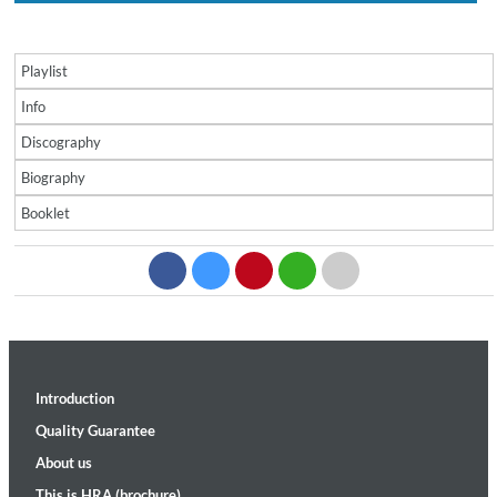
Playlist
Info
Discography
Biography
Booklet
Introduction
Quality Guarantee
About us
This is HRA (brochure)