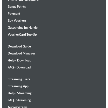
Bonus Points
Payment
Buy Vouchers
Gutscheine im Handel
VoucherCard Top-Up
Download Guide
Download Manager
Help - Download
FAQ - Download
Streaming Tiers
Streaming App
Help - Streaming
FAQ - Streaming
Audiosystems