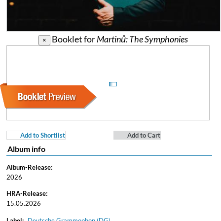
Booklet for
Martinů: The Symphonies
×
Add to Shortlist
Add to Cart
Album info
Album-Release:
2026
HRA-Release:
15.05.2026
Label:
Deutsche Grammophon (DG)