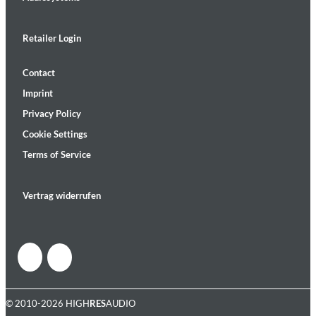
Retailer Login
Contact
Imprint
Privacy Policy
Cookie Settings
Terms of Service
Vertrag widerrufen
© 2010-2026 HIGH
RES
AUDIO