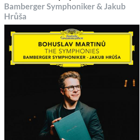
Bamberger Symphoniker & Jakub
Hrůša