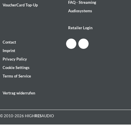
FAQ - Streaming
VoucherCard Top-Up
Audiosystems
Retailer Login
Contact
Imprint
Privacy Policy
Cookie Settings
Terms of Service
Vertrag widerrufen
© 2010-2026 HIGH
RES
AUDIO