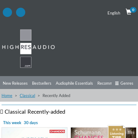
0
English
New Releases
Bestsellers
Audiophile Essentials
Recommendations
Genres
Home
Classical
Recently Added
Listening Tips
Top Albums
Offers
Preorder
Preview
Free Sampler
Videos
Classical
Recently-added
This week
30 days