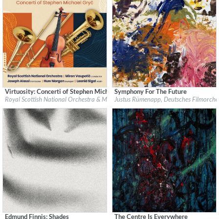
Virtuosity: Concerti of Stephen Michael Gryč
Symphony For The Future
Label:
Navona Records
Label:
Justus Rümenapp
Royal Scottish National Orchestra & Miran Vaupotić
Justus Rümenapp, Deutsches Filmorches
Genre:
Classical
Genre:
Classical
$ 12.90
$ 5.60
Edmund Finnis: Shades
The Centre Is Everywhere