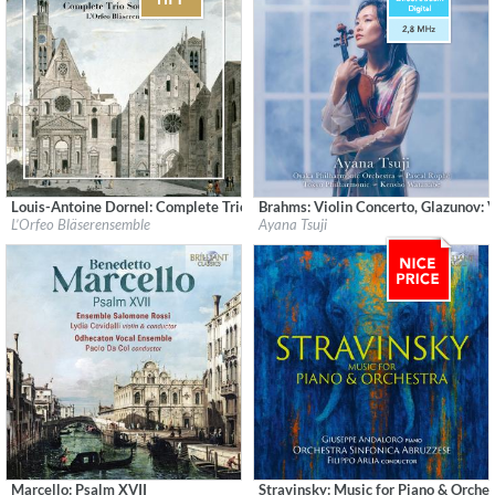
Louis-Antoine Dornel: Complete Trio Sonatas Op. 3
Brahms: Violin Concerto, Glazunov: 
Label:
CPO
Label:
Sony Music Labels Inc.
L’Orfeo Bläserensemble
Ayana Tsuji
Genre:
Classical
Genre:
Classical
$ 14.20
Marcello: Psalm XVII
Stravinsky: Music for Piano & Orche