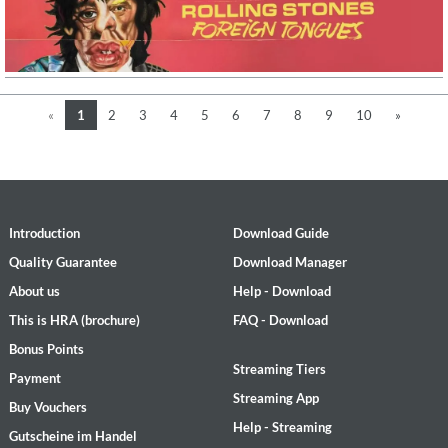
«
1
2
3
4
5
6
7
8
9
10
»
Introduction
Download Guide
Quality Guarantee
Download Manager
About us
Help - Download
This is HRA (brochure)
FAQ - Download
Bonus Points
Streaming Tiers
Payment
Streaming App
Buy Vouchers
Help - Streaming
Gutscheine im Handel