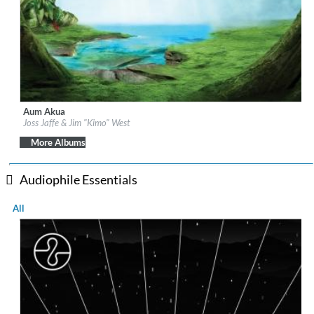
Aum Akua
Label:
Be Why
Joss Jaffe & Jim "Kimo" West
Genre:
Easy Listening
More Albums
Audiophile Essentials
All