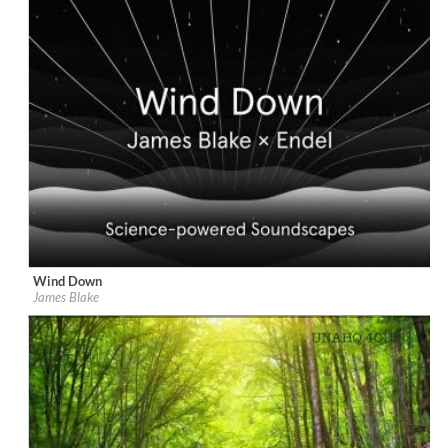
Wind Down
Label:
Republic Records
James Blake
Genre:
Easy Listening