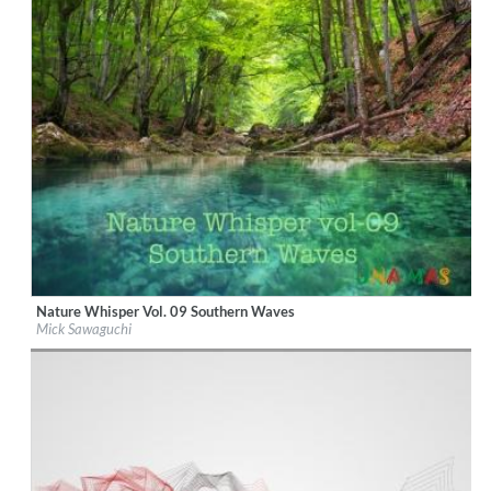
Nature Whisper Vol. 09 Southern Waves
Label:
UNAMAS
Mick Sawaguchi
Genre:
New Age
$ 15.10