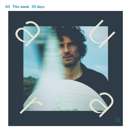
All
This week
30 days