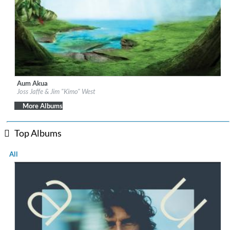
Aum Akua
Label:
Be Why
Joss Jaffe & Jim "Kimo" West
Genre:
Easy Listening
More Albums
Top Albums
All