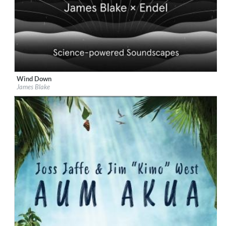
Wind Down
Label:
Republic Records
James Blake
Genre:
Easy Listening