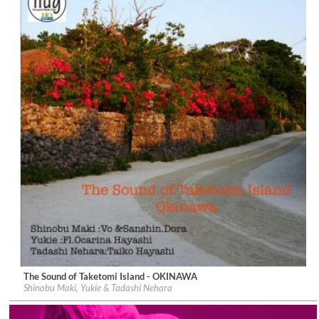
The Sound of Taketomi Island - OKINAWA
Label:
UNAMAS
Shinobu Maki, Yukie & Tadashi Nehara
Genre:
New Age
$ 14.60