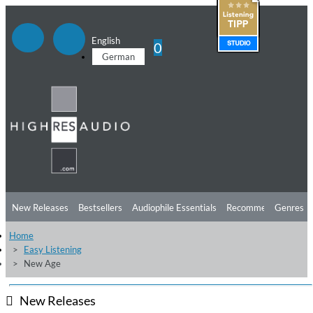
English
0
German
New Releases
Bestsellers
Audiophile Essentials
Recommendations
Genres
Home
Listening Tips
Top Albums
Offers
Preorder
Preview
Easy Listening
New Age
Free Sampler
Videos
New Releases