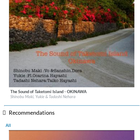
The Sound of Taketomi Island - OKINAWA
Label:
UNAMAS
Shinobu Maki, Yukie & Tadashi Nehara
Genre:
New Age
$ 14.60
Recommendations
All