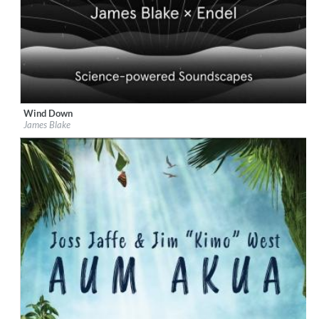
Wind Down
Label:
Republic Records
James Blake
Genre:
Easy Listening