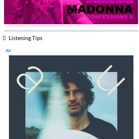
Listening Tips
All