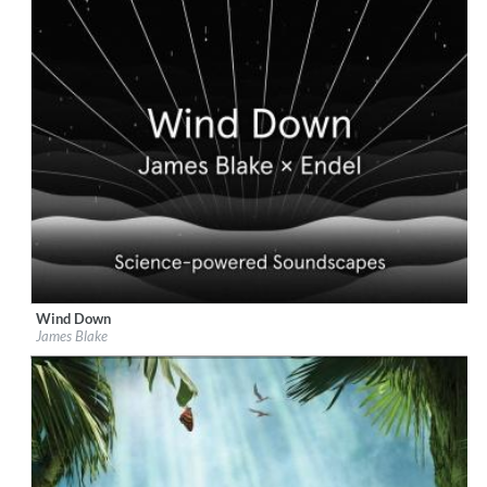
Wind Down
Label:
Republic Records
James Blake
Genre:
Easy Listening