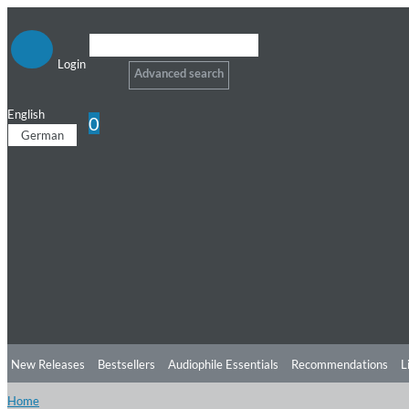
Login
Advanced search
English
0
German
New Releases
Bestsellers
Audiophile Essentials
Recommendations
L
Home