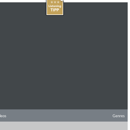
deos
Genres