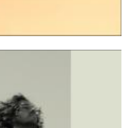
$ 8.60