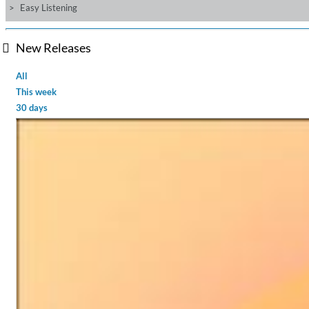
Easy Listening
New Releases
All
This week
30 days