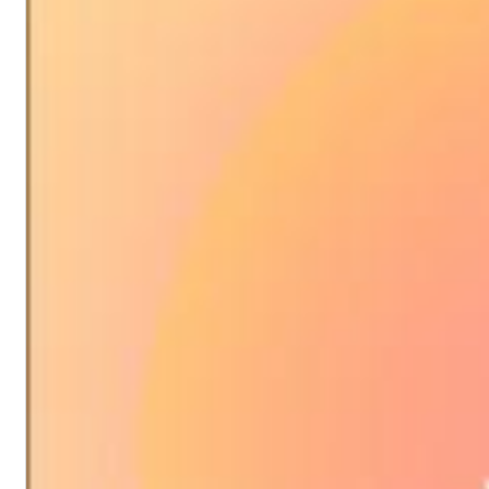
Chuck Timely & The Hourglass
ROLE MODEL
Genre:
Pop