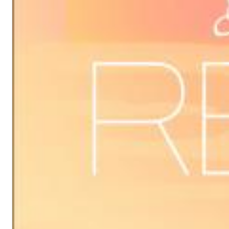
Dreamscapes II
Thomas Lemmer
Genre:
Electronic