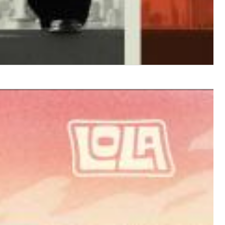
$ 12.90