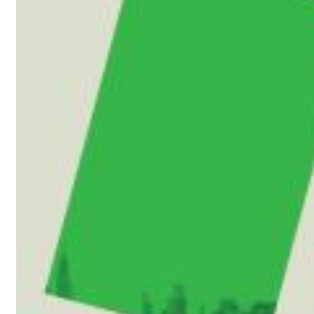
II Reworked
Kiasmos
Genre:
Electronic