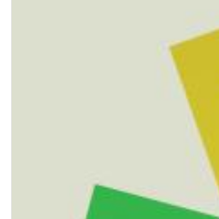
Haydn: String Quartets, Vol. 22
Leipziger Streichquartett
Genre:
Classical