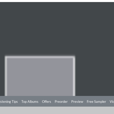
istening Tips
Top Albums
Offers
Preorder
Preview
Free Sampler
Vi