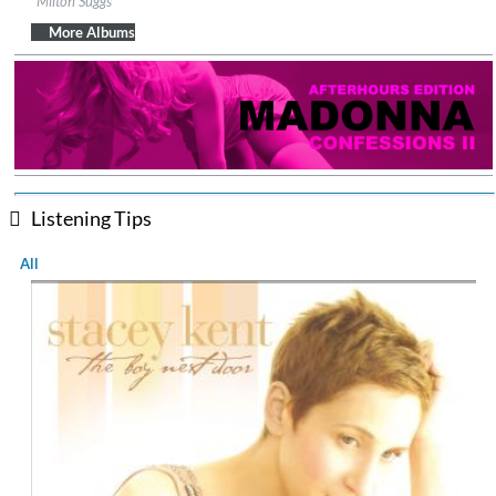
Milton Suggs
Genre:
Jazz
$ 12.90
More Albums
Listening Tips
All