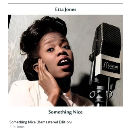
Genre:
Jazz
Something Nice (Remastered Edition)
Label:
Little Starlight Records
Etta Jones