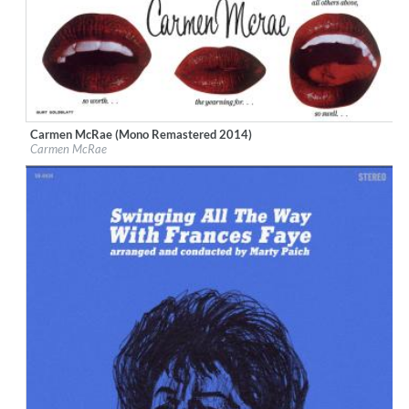
Carmen McRae (Mono Remastered 2014)
Label:
Bethlehem Records
Carmen McRae
Genre:
Jazz