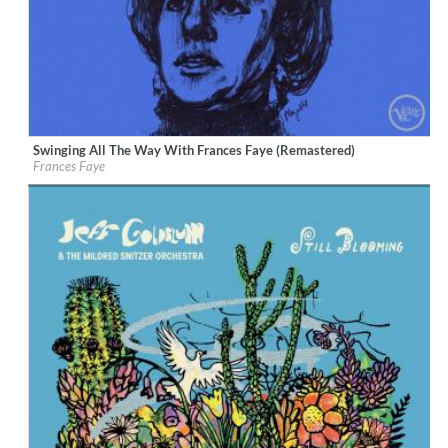
Swinging All The Way With Frances Faye (Remastered)
Label:
Verve Reissues
Frances Faye
Genre:
Jazz