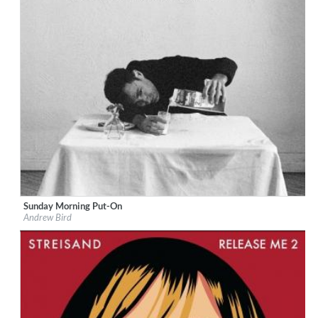
Sunday Morning Put-On
Label:
Loma Vista Recordings
Andrew Bird
Genre:
Jazz