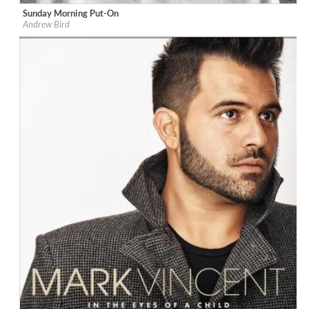
Sunday Morning Put-On
Label:
Loma Vista Recordings
Andrew Bird
Genre:
Jazz