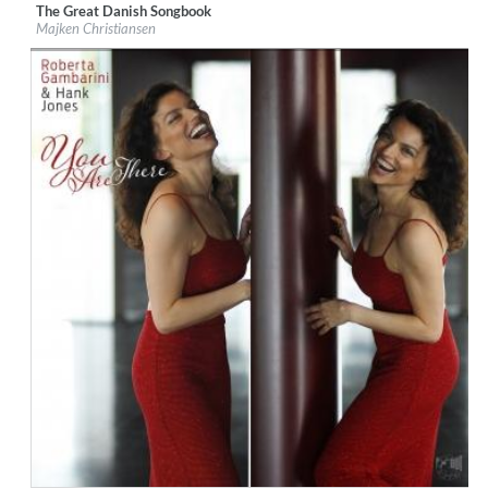
The Great Danish Songbook
Label:
Losen Records
Majken Christiansen
Genre:
Jazz
$ 12.90