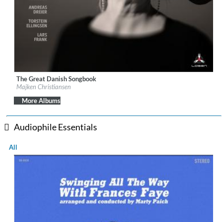
The Great Danish Songbook
Label:
Losen Records
Majken Christiansen
Genre:
Jazz
$ 12.90
More Albums
Audiophile Essentials
All