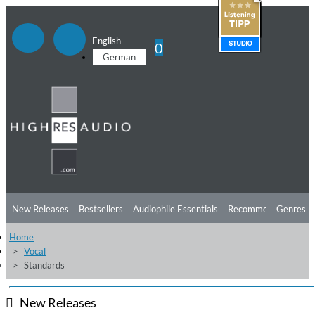
English
0
German
New Releases
Bestsellers
Audiophile Essentials
Recommendations
Genres
Home
Listening Tips
Top Albums
Offers
Preorder
Preview
Vocal
Standards
Free Sampler
Videos
New Releases