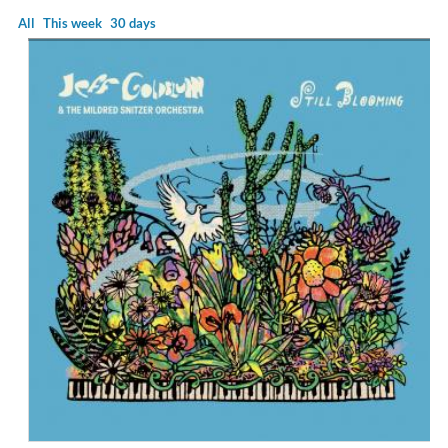
All
This week
30 days