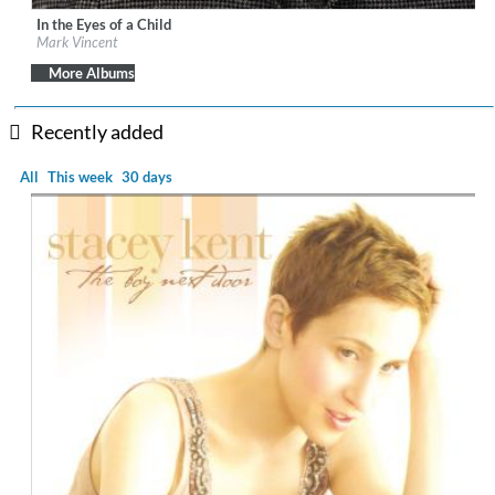
In the Eyes of a Child
Label:
Sony Music Entertainment
Mark Vincent
Genre:
Vocal
More Albums
Recently added
All
This week
30 days