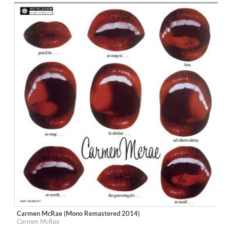
$ 12.90
Carmen McRae (Mono Remastered 2014)
Label:
Bethlehem Records
Carmen McRae
Genre:
Jazz