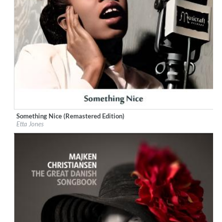
Something Nice (Remastered Edition)
Label:
Little Starlight Records
Etta Jones
Genre:
Jazz