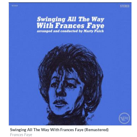
Swinging All The Way With Frances Faye (Remastered)
Label:
Verve Reissues
Frances Faye