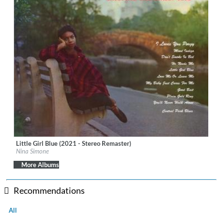
Little Girl Blue (2021 - Stereo Remaster)
Label:
BMG Rights Management (US) LLC
Nina Simone
Genre:
Jazz
More Albums
Recommendations
All