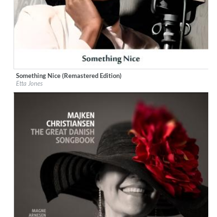
Something Nice (Remastered Edition)
Label:
Little Starlight Records
Etta Jones
Genre:
Jazz