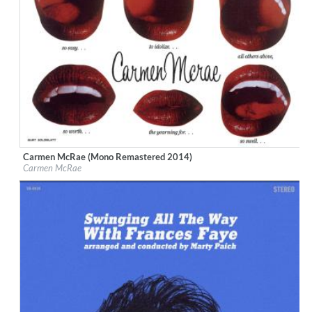
Carmen McRae (Mono Remastered 2014)
Label:
Bethlehem Records
Carmen McRae
Genre:
Jazz