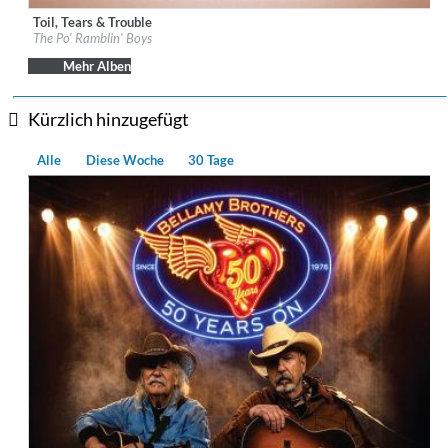
Toil, Tears & Trouble
Label:
Down The Road
The Po' Ramblin' Boys
Genre:
Country
$ 12,90
Mehr Alben
Kürzlich hinzugefügt
Alle
Diese Woche
30 Tage