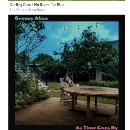
Darling Blue / No Room For Blue
Label:
Marcus King
The Marcus King Band
Genre:
Rock