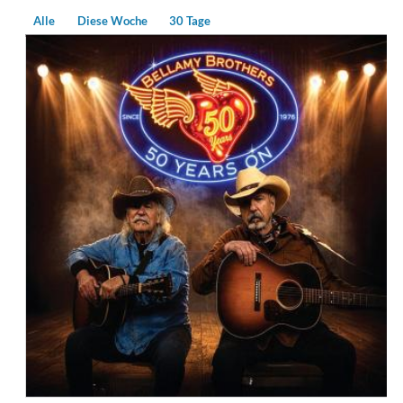
Alle
Diese Woche
30 Tage