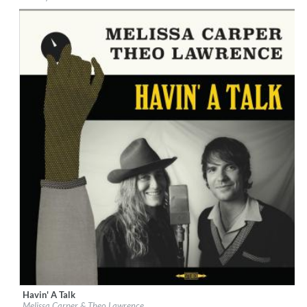
Genre:
Country
$ 10,80
Havin' A Talk
Label:
Warner Records
Melissa Carper & Theo Lawrence