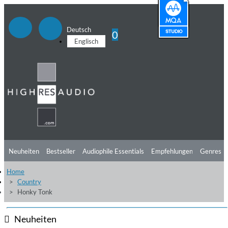
Deutsch
0
Englisch
Neuheiten
Bestseller
Audiophile Essentials
Empfehlungen
Genres
Home
Hörtipps
Top Alben
Angebote
Preorder
Vorschau
Free Sampler
Country
Honky Tonk
Videos
Neuheiten