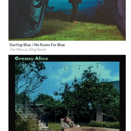
Darling Blue / No Room For Blue
Label:
Marcus King
The Marcus King Band
Genre:
Rock