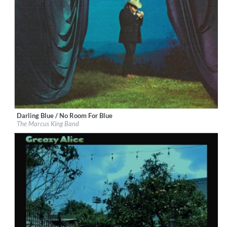
Darling Blue / No Room For Blue
Label:
Marcus King
The Marcus King Band
Genre:
Rock