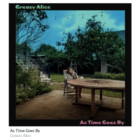
Genre:
Rock
As Time Goes By
Label:
Loose Music
Greazy Alice