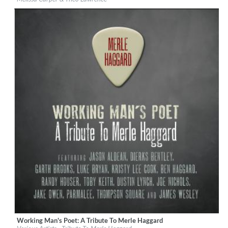
Genre:
Country
Working Man's Poet: A Tribute To Merle Haggard
Label:
Broken Bow Records