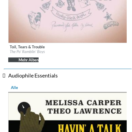
Toil, Tears & Trouble
Label:
Down The Road
The Po' Ramblin' Boys
Genre:
Country
$ 12,90
Mehr Alben
Audiophile Essentials
Alle