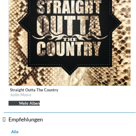
Straight Outta The Country
Label:
The Valory Music Co.
Justin Moore
Genre:
Country
Mehr Alben
Empfehlungen
Alle