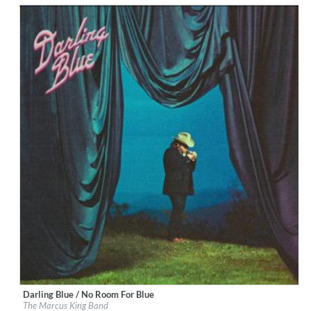
Darling Blue / No Room For Blue
Label:
Marcus King
The Marcus King Band