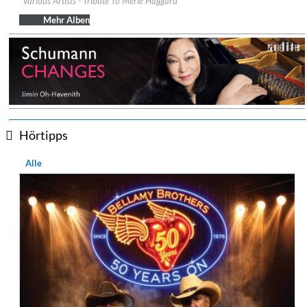
Various Artists - Tribute To Merle Haggard
Genre:
Country
Mehr Alben
Hörtipps
Alle