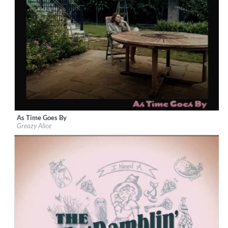
As Time Goes By
Label:
Loose Music
Greazy Alice
Genre:
Country
$ 10,80