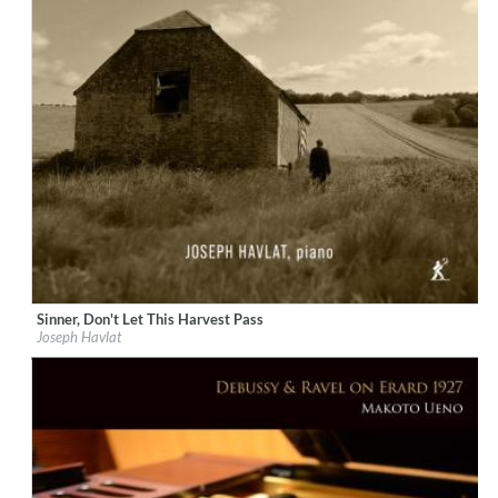
Sinner, Don't Let This Harvest Pass
Label:
Métier
Joseph Havlat
Genre:
Classical