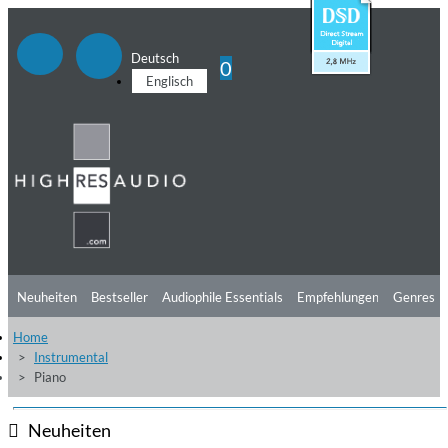
Deutsch
0
Englisch
Neuheiten
Bestseller
Audiophile Essentials
Empfehlungen
Genres
Home
Hörtipps
Top Alben
Angebote
Preorder
Vorschau
Free Sampler
Instrumental
Piano
Videos
Neuheiten