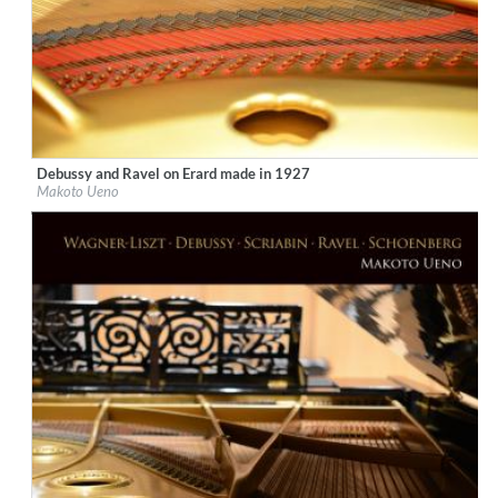
Debussy and Ravel on Erard made in 1927
Label:
Ars Longa Records
Makoto Ueno
Genre:
Classical
$ 15,10