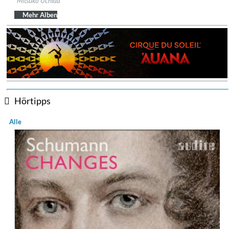
Mitsuko Uchida
Genre:
Classical
Mehr Alben
Hörtipps
Alle