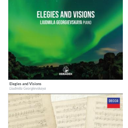
Elegies and Visions
Label:
Odradek Records
Liudmila Georgievskaya
Genre:
Classical
$ 14,20