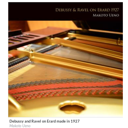
$ 14,20
Debussy and Ravel on Erard made in 1927
Label:
Ars Longa Records
Makoto Ueno