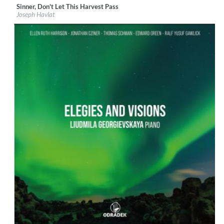
Sinner, Don't Let This Harvest Pass
Label:
Métier
Joseph Havlat
Genre:
Classical