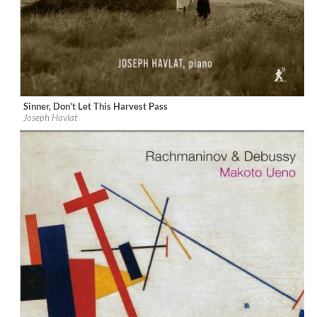
Sinner, Don't Let This Harvest Pass
Label:
Métier
Joseph Havlat
Genre:
Classical