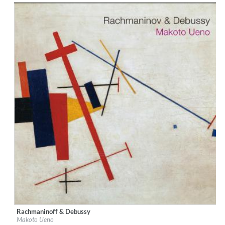
Rachmaninoff & Debussy
Label:
Ars Longa Records
Makoto Ueno
Genre:
Classical