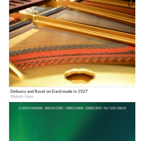
Debussy and Ravel on Erard made in 1927
Label:
Ars Longa Records
Makoto Ueno
Genre:
Classical
$ 15,10