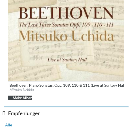
Beethoven: Piano Sonatas, Opp. 109, 110 & 111 (Live at Suntory Hall, 
Label:
Decca Music Group Ltd.
Mitsuko Uchida
Genre:
Classical
Mehr Alben
Empfehlungen
Alle