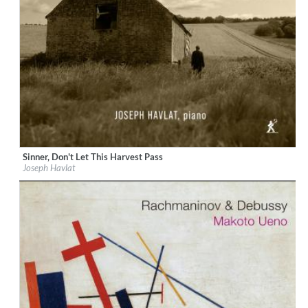
Sinner, Don't Let This Harvest Pass
Label:
Métier
Joseph Havlat
Genre:
Classical