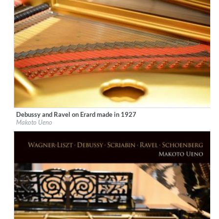
Debussy and Ravel on Erard made in 1927
Label:
Ars Longa Records
Makoto Ueno
Genre:
Classical
$ 15,10