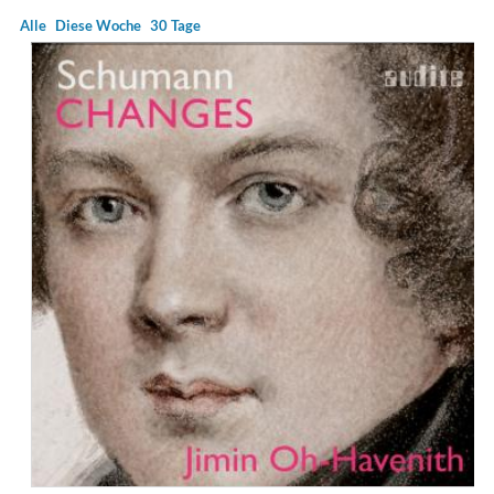
Alle
Diese Woche
30 Tage