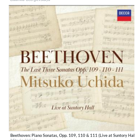
Genre:
Classical
$ 14,20
Beethoven: Piano Sonatas, Opp. 109, 110 & 111 (Live at Suntory Hall, 
Label:
Decca Music Group Ltd.