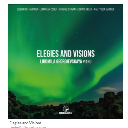
Genre:
Classical
$ 14,20
Elegies and Visions
Label:
Odradek Records
Liudmila Georgievskaya