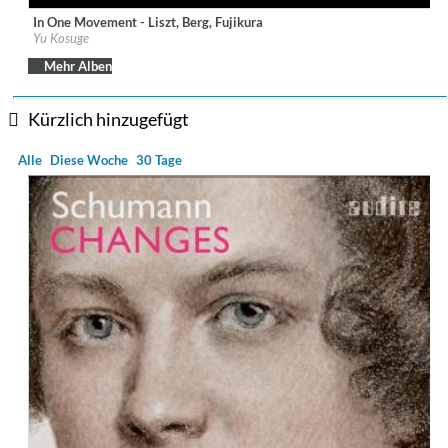
In One Movement - Liszt, Berg, Fujikura
Label:
Sony Music Labels Inc.
Yu Kosuge
Genre:
Classical
Mehr Alben
Kürzlich hinzugefügt
Alle
Diese Woche
30 Tage