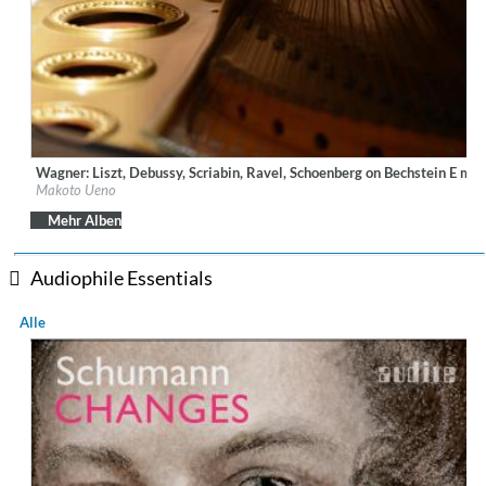
Wagner: Liszt, Debussy, Scriabin, Ravel, Schoenberg on Bechstein E ma
Label:
Ars Longa Records
Makoto Ueno
Genre:
Classical
$ 14,20
Mehr Alben
Audiophile Essentials
Alle