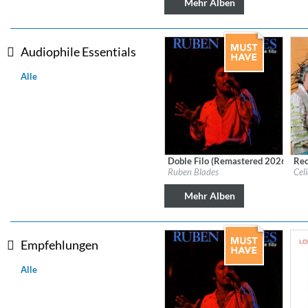
Mehr Alben
Coherence
Cindy Blackman Santana
Genre:
Jazz
Audiophile Essentials
Alle
Doble Filo (Remastered 2026)
Rec
Label:
Fania
Labe
Ruben Blades
Cel
Genre:
Latin
Gen
Mehr Alben
Empfehlungen
Alle
Convergence (Reference Editi
Malia, Boris Blank