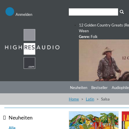
Anmelden
12 Golden Country Greats (Re
Ween
Genre:
Folk
Neuheiten
Bestseller
Audiophile
Home
Latin
Salsa
Neuheiten
Alle