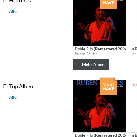
Hörtipps
Alle
Doble Filo (Remastered 2026)
In 
Label:
Fania
Labe
Ruben Blades
Lon
Genre:
Latin
Gen
Mehr Alben
Top Alben
Alle
MIDNIGHT SUGAR (Remaster
Tsuyoshi Yamamoto Trio
Genre:
Jazz
Doble Filo (Remastered 2026)
In 