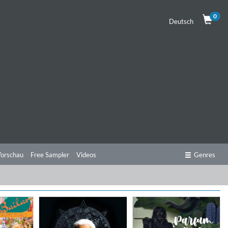
0
Deutsch
orschau
Free Sampler
Videos
Genres