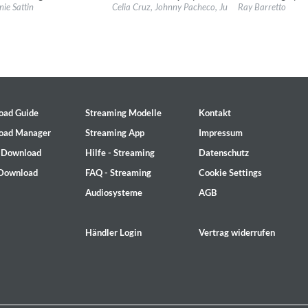
l:
Good Time Records
Label:
Fania
Label:
Fania
nie Sattin
Celia Cruz, Johnny Pacheco, Justo Betancourt & Pap
Ray Barretto
re:
Latin
Genre:
Latin
Genre:
Latin
oad Guide
Streaming Modelle
Kontakt
oad Manager
Streaming App
Impressum
- Download
Hilfe - Streaming
Datenschutz
 Download
FAQ - Streaming
Cookie Settings
Audiosysteme
AGB
ile
Händler Login
Vertrag widerrufen