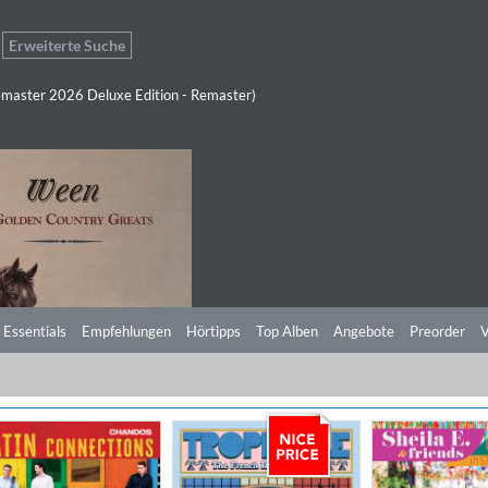
Erweiterte Suche
master 2026 Deluxe Edition - Remaster)
 Essentials
Empfehlungen
Hörtipps
Top Alben
Angebote
Preorder
V