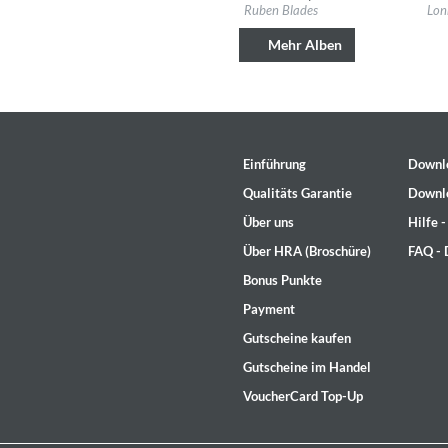
Label:
Fania
Labe
Ruben Blades
Lon
Genre:
Latin
Gen
Mehr Alben
Einführung
Downl
Qualitäts Garantie
Downl
Über uns
Hilfe 
Über HRA (Broschüre)
FAQ -
Bonus Punkte
The Best Of Evosound Audioph
Payment
Various Artists - Evosound
Gutscheine kaufen
Genre:
Jazz
Gutscheine im Handel
VoucherCard Top-Up