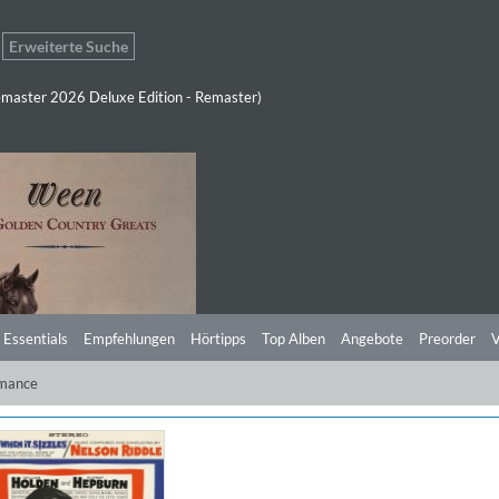
Erweiterte Suche
master 2026 Deluxe Edition - Remaster)
 Essentials
Empfehlungen
Hörtipps
Top Alben
Angebote
Preorder
V
mance