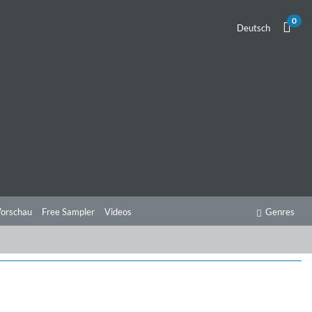
0
Deutsch
orschau
Free Sampler
Videos
Genres