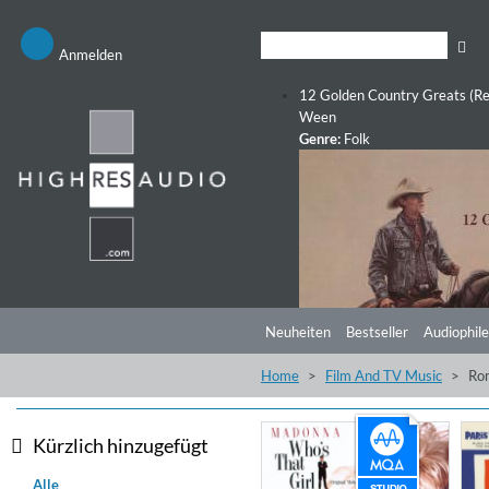
Anmelden
12 Golden Country Greats (Re
Ween
Genre:
Folk
Neuheiten
Bestseller
Audiophile
Home
Film And TV Music
Ro
Kürzlich hinzugefügt
Alle