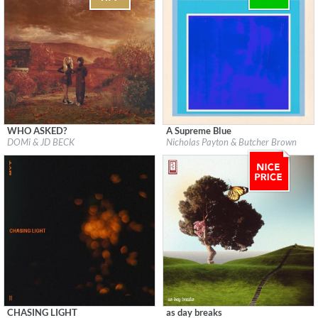
WHO ASKED?
A Supreme Blue
Label:
Blue Note Records
Label:
Concord Jazz
DOMi & JD BECK
Nicholas Payton & Butcher Brown
Genre:
Jazz
Genre:
Jazz
CHASING LIGHT
as day breaks