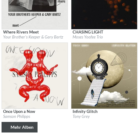
Where Rivers Meet
CHASING LIGHT
Label:
Brownswood Recordings
Label:
LEITER
Your Brother's Keeper & Gary Bartz
Moses Yoofee Trio
Genre:
Jazz
Genre:
Jazz
$ 8,60
Once Upon a Now
Infinity Glitch
Label:
XJAZZ! Music
Label:
Tony Grey Music LLC
Samson Philipps
Tony Grey
Genre:
Jazz
Genre:
Jazz
$ 12,90
$ 12,90
Mehr Alben