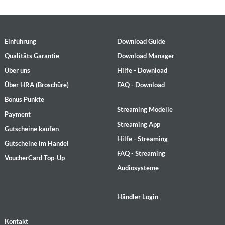
Einführung
Download Guide
Qualitäts Garantie
Download Manager
Über uns
Hilfe - Download
Über HRA (Broschüre)
FAQ - Download
Bonus Punkte
Streaming Modelle
Payment
Streaming App
Gutscheine kaufen
Hilfe - Streaming
Gutscheine im Handel
FAQ - Streaming
VoucherCard Top-Up
Audiosysteme
Händler Login
Kontakt