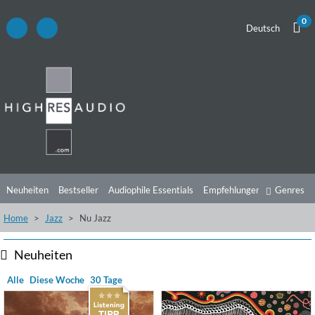
0
Deutsch
Neuheiten
Bestseller
Audiophile Essentials
Empfehlungen
Genres
Home
Jazz
Nu Jazz
Hörtipps
Top Alben
Angebote
Preorder
Vorschau
Free Sampler
Videos
Neuheiten
Alle
Diese Woche
30 Tage