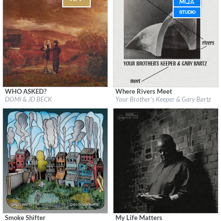
WHO ASKED?
Where Rivers Meet
Label:
Blue Note Records
Label:
Brownswood Recordings
DOMi & JD BECK
Your Brother's Keeper & Gary Bartz
Genre:
Jazz
Genre:
Jazz
Smoke Shifter
My Life Matters