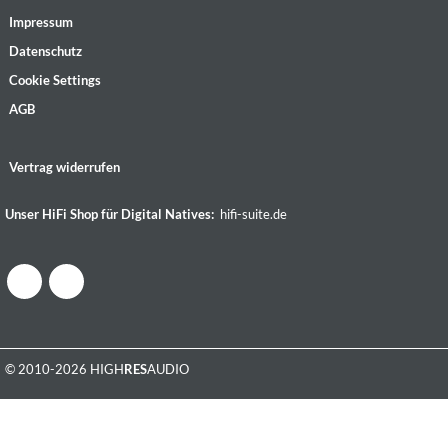
Impressum
Datenschutz
Cookie Settings
AGB
Vertrag widerrufen
Unser HiFi Shop für Digital Natives:
hifi-suite.de
© 2010-2026 HIGH
RES
AUDIO