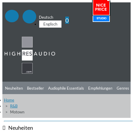
Deutsch
0
Englisch
Neuheiten
Bestseller
Audiophile Essentials
Empfehlungen
Genres
Home
Hörtipps
Top Alben
Angebote
Preorder
Vorschau
Free Sampler
R&B
Motown
Videos
Neuheiten