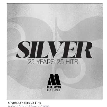
Genre:
R&B
Silver: 25 Years 25 Hits
Label:
Motown Gospel (EGS)
Various Artists - Motown Gospel