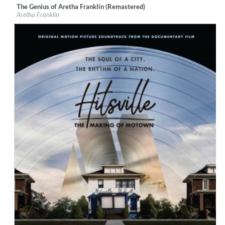
The Genius of Aretha Franklin (Remastered)
Label:
Rhino Atlantic
Aretha Franklin
Genre:
R&B