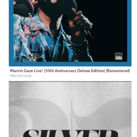
Marvin Gaye Live! (50th Anniversary Deluxe Edition) (Remastered)
Label:
UNI/MOTOWN
Marvin Gaye
Genre:
R&B