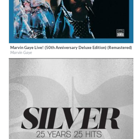
Marvin Gaye Live! (50th Anniversary Deluxe Edition) (Remastered)
Label:
UNI/MOTOWN
Marvin Gaye
Genre:
R&B