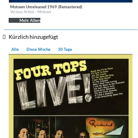
Motown Unreleased 1969 (Remastered)
Label:
UNI-MOTOWN
Various Artists - Motown
Genre:
R&B
Mehr Alben
Kürzlich hinzugefügt
Alle
Diese Woche
30 Tage