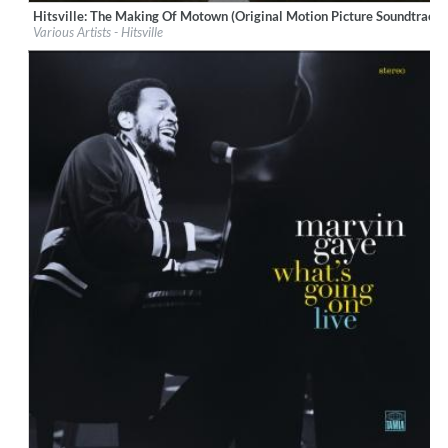
Hitsville: The Making Of Motown (Original Motion Picture Soundtrack)
Label:
Motown Records
Various Artists - Hitsville
Genre:
Soundtrack