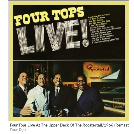
Four Tops Live At The Upper Deck Of The Roostertail/1966 (Remastere
Label:
UNI/MOTOWN
Four Tops
Genre:
R&B