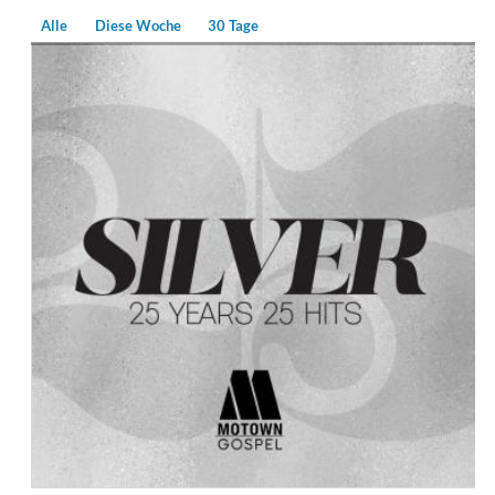
Alle
Diese Woche
30 Tage