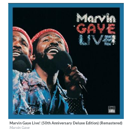
Genre:
R&B
Marvin Gaye Live! (50th Anniversary Deluxe Edition) (Remastered)
Label:
UNI/MOTOWN
Marvin Gaye