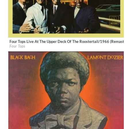
Four Tops Live At The Upper Deck Of The Roostertail/1966 (Remastere
Label:
UNI/MOTOWN
Four Tops
Genre:
R&B