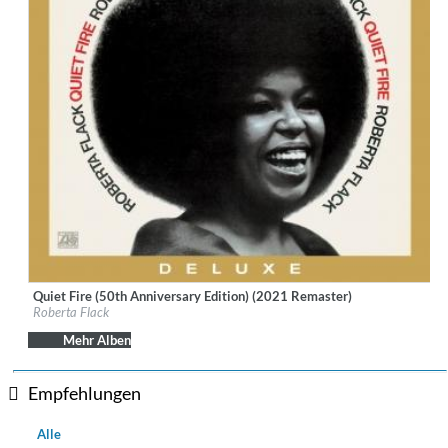
Quiet Fire (50th Anniversary Edition) (2021 Remaster)
Label:
Rhino Atlantic
Roberta Flack
Genre:
R&B
Mehr Alben
Empfehlungen
Alle