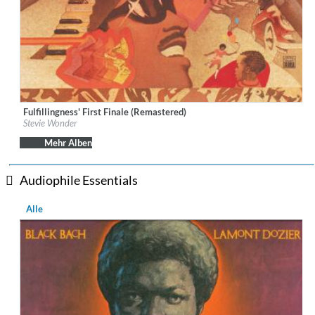
Fulfillingness' First Finale (Remastered)
Label:
UNI-MOTOWN
Stevie Wonder
Genre:
R&B
Mehr Alben
Audiophile Essentials
Alle