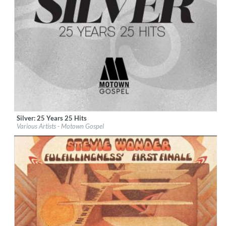
Silver: 25 Years 25 Hits
Label:
Motown Gospel (EGS)
Various Artists - Motown Gospel
Genre:
R&B