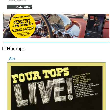
Stevie Wonder
Genre:
R&B
Mehr Alben
Hörtipps
Alle