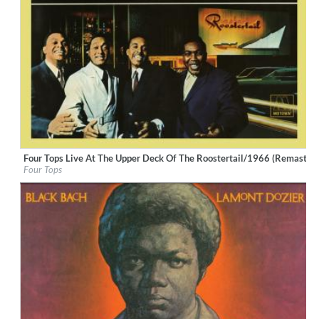
Four Tops Live At The Upper Deck Of The Roostertail/1966 (Remastere
Label:
UNI/MOTOWN
Four Tops
Genre:
R&B