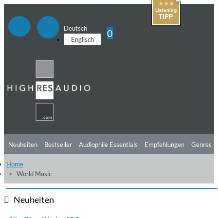
Deutsch
0
Englisch
Neuheiten
Bestseller
Audiophile Essentials
Empfehlungen
Genres
Home
Hörtipps
Top Alben
Angebote
Preorder
Vorschau
Free Sampler
World Music
Videos
Neuheiten