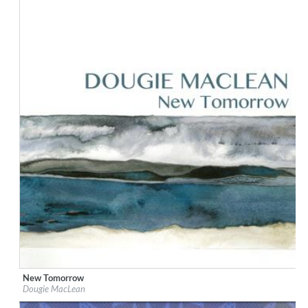
New Tomorrow
Label:
Dunkeld Records
Dougie MacLean
Genre:
Songwriter
$ 12,90