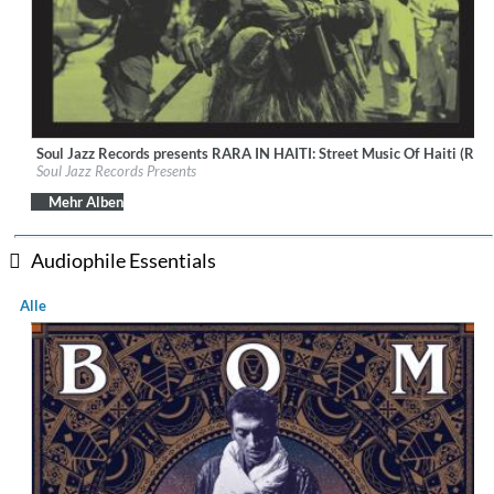
Soul Jazz Records presents RARA IN HAITI: Street Music Of Haiti (Rem
Label:
Soul Jazz Records
Soul Jazz Records Presents
Genre:
World Music
$ 8,60
Mehr Alben
Audiophile Essentials
Alle