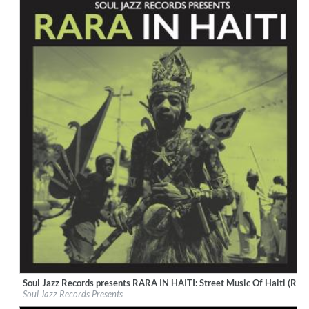
Soul Jazz Records presents RARA IN HAITI: Street Music Of Haiti (Rem
Label:
Soul Jazz Records
Soul Jazz Records Presents
Genre:
World Music