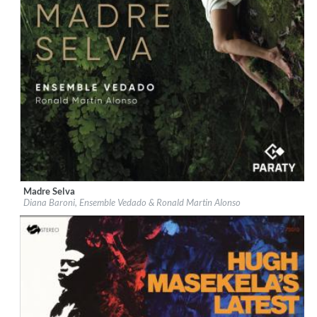
Madre Selva
Label:
Paraty
Diana Baroni, Ensemble Vedado & Ronald Martin Alonso
Genre:
World Music
$ 12,90