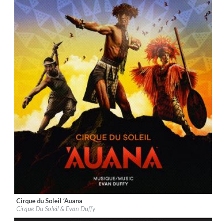
Cirque du Soleil ‘Auana
Label:
BMG Rights Management (US) LLC
Cirque Du Soleil & Evan Duffy
Genre:
World Music