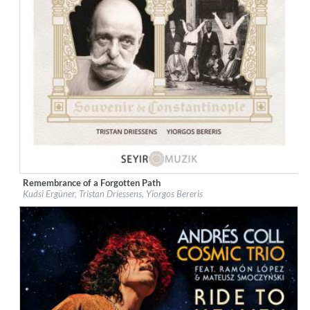
Remembrance of a Forgotten Path
Label:
Galileo Music Communication
Kudsi Ergüner, Tristan Driessens, Yiorgos Bereris
Genre:
World Music
$ 12,90