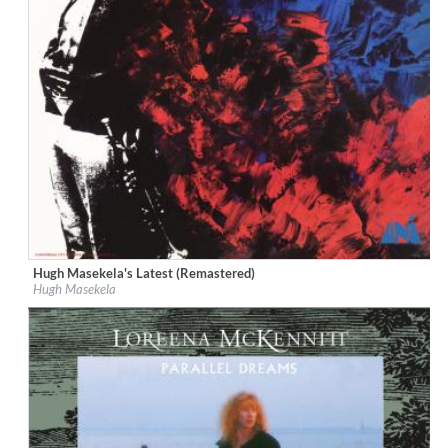
Hugh Masekela's Latest (Remastered)
Label:
Geffen
Hugh Masekela
Genre:
Jazz