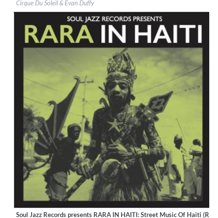
Cirque Du Soleil & Evan Duffy
Genre:
World Music
Soul Jazz Records presents RARA IN HAITI: Street Music Of Haiti (Rem