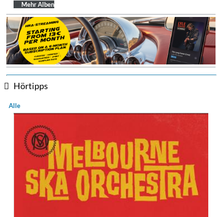
$ 14,20
Mehr Alben
Hörtipps
Alle