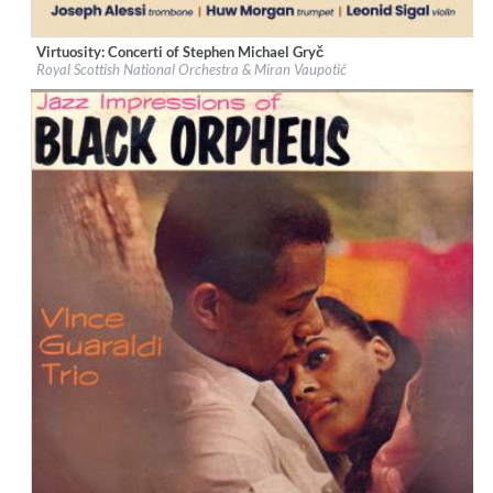
Virtuosity: Concerti of Stephen Michael Gryč
Label:
Navona Records
Royal Scottish National Orchestra & Miran Vaupotić
Genre:
Classical
$ 12,90