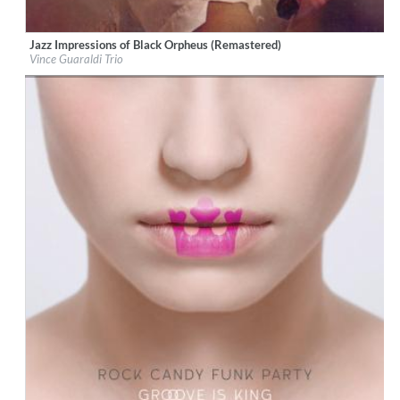
Jazz Impressions of Black Orpheus (Remastered)
Label:
Trunk Records
Vince Guaraldi Trio
Genre:
Jazz
$ 12,90