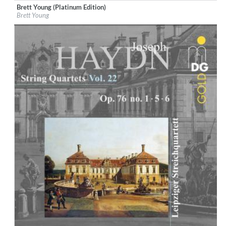
Brett Young (Platinum Edition)
Label:
Blue Highway Records
Brett Young
Genre:
Country