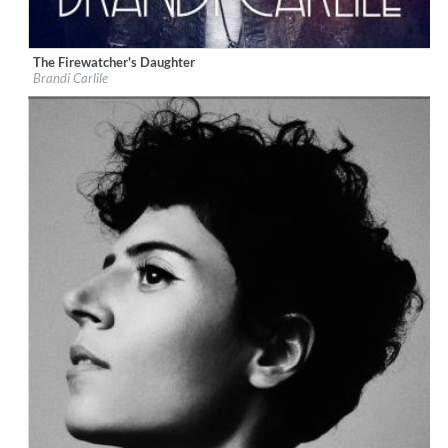
The Firewatcher's Daughter
Label:
ATO
Brandi Carlile
Genre:
Folk
$ 12,90