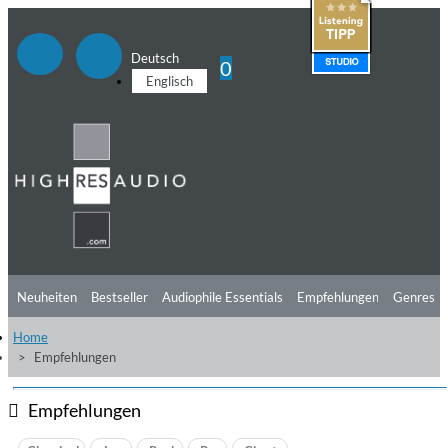
Deutsch
0
Englisch
Neuheiten
Bestseller
Audiophile Essentials
Empfehlungen
Genres
Home
Hörtipps
Top Alben
Angebote
Preorder
Vorschau
Free Sampler
Empfehlungen
Videos
Empfehlungen