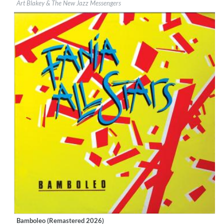
Art Blakey & The New Jazz Messengers
Genre:
Jazz
Bamboleo (Remastered 2026)