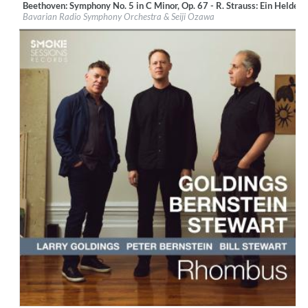
Beethoven: Symphony No. 5 in C Minor, Op. 67 - R. Strauss: Ein Heldenl
Label:
BR-Klassik
Bavarian Radio Symphony Orchestra & Seiji Ozawa
Genre:
Classical
$ 14,20