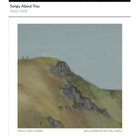
Songs About You
Label:
Solon Holt
Solon Holt
Genre:
Country