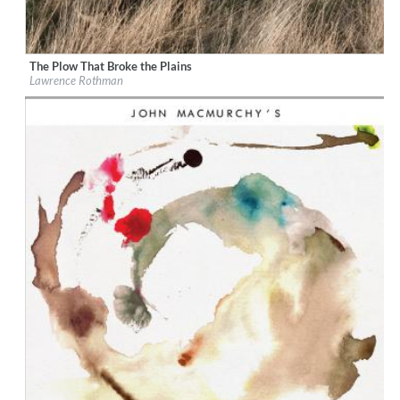
The Plow That Broke the Plains
Label:
KRO Records
Lawrence Rothman
Genre:
Country
$ 12,90